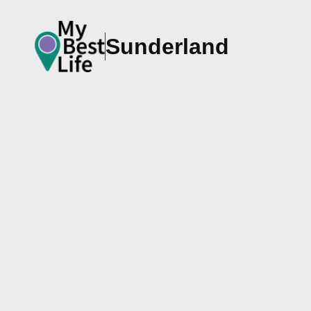
Sunderland