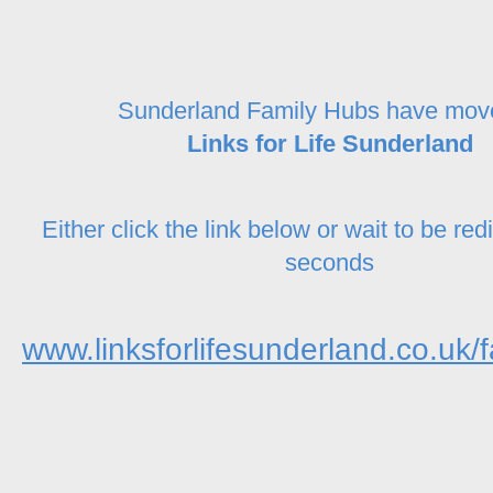
Sunderland Family Hubs have mov
Links for Life Sunderland
Either click the link below or wait to be red
seconds
www.linksforlifesunderland.co.uk/